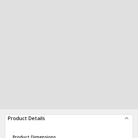
Product Details
Product Dimensions