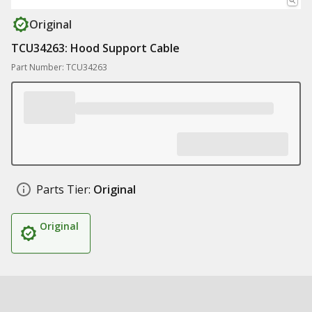
Original
TCU34263: Hood Support Cable
Part Number: TCU34263
Parts Tier:
Original
Original