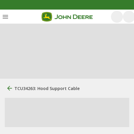
TCU34263: Hood Support Cable