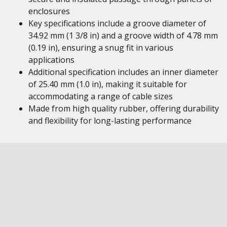
enclosures
Key specifications include a groove diameter of
34.92 mm (1 3/8 in) and a groove width of 4.78 mm
(0.19 in), ensuring a snug fit in various
applications
Additional specification includes an inner diameter
of 25.40 mm (1.0 in), making it suitable for
accommodating a range of cable sizes
Made from high quality rubber, offering durability
and flexibility for long-lasting performance