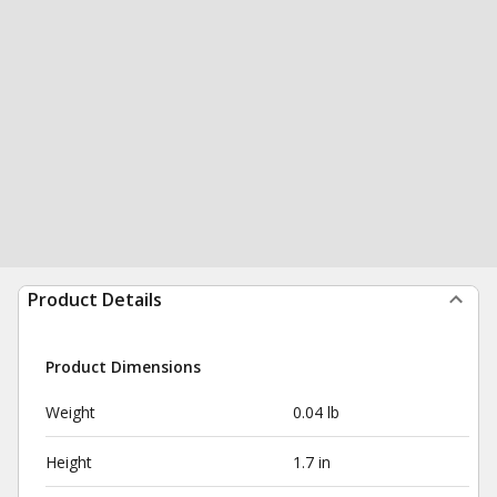
Product Details
Product Dimensions
Weight
0.04 lb
Height
1.7 in