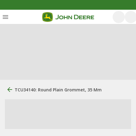
TCU34140: Round Plain Grommet, 35 Mm