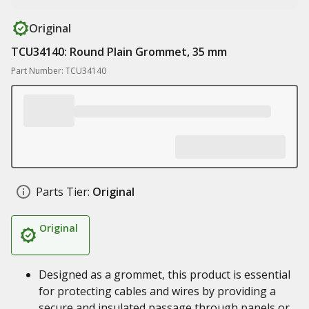
Original
TCU34140: Round Plain Grommet, 35 mm
Part Number: TCU34140
Parts Tier:
Original
Original
Designed as a grommet, this product is essential
for protecting cables and wires by providing a
secure and insulated passage through panels or