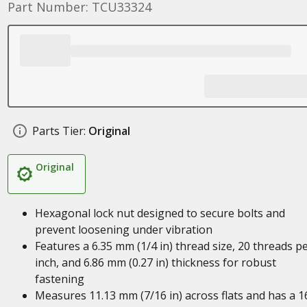
Part Number: TCU33324
Parts Tier:
Original
Original
Hexagonal lock nut designed to secure bolts and
prevent loosening under vibration
Features a 6.35 mm (1/4 in) thread size, 20 threads p
inch, and 6.86 mm (0.27 in) thickness for robust
fastening
Measures 11.13 mm (7/16 in) across flats and has a 1