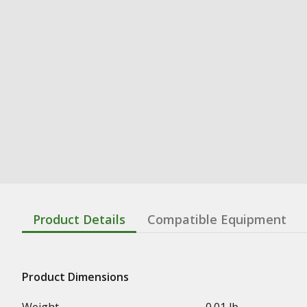
Product Details
Compatible Equipment
Product Dimensions