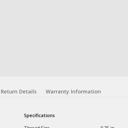
Return Details
Warranty Information
Specifications