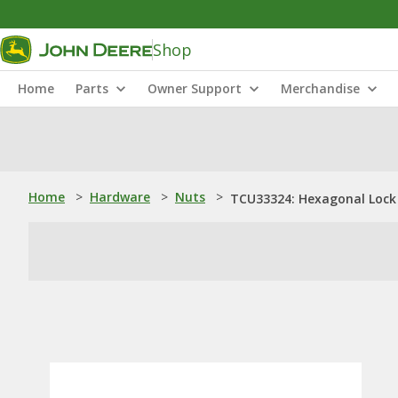
Shop
Home
Parts
Owner Support
Merchandise
Home
>
Hardware
>
Nuts
>
TCU33324: Hexagonal Lock 