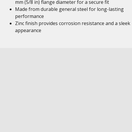
mm (5/8 in) flange diameter for a secure fit
Made from durable general steel for long-lasting
performance
Zinc finish provides corrosion resistance and a sleek
appearance