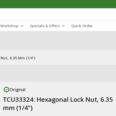
Workshop
Specials & Offers
Quick Order
Nut, 6.35 Mm (1/4")
Original
TCU33324: Hexagonal Lock Nut, 6.35
mm (1/4")