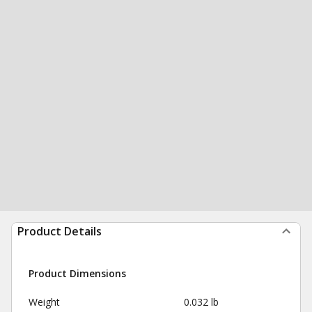
Product Details
Product Dimensions
Weight
0.032 lb