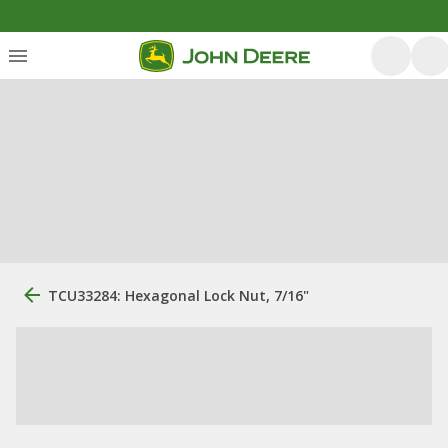
TCU33284: Hexagonal Lock Nut, 7/16"