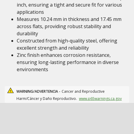
inch, ensuring a tight and secure fit for various
applications
Measures 10.24 mm in thickness and 17.45 mm
across flats, providing robust stability and
durability
Constructed from high-quality steel, offering
excellent strength and reliability
Zinc finish enhances corrosion resistance,
ensuring long-lasting performance in diverse
environments
WARNING/ADVERTENCIA -
Cancer and Reproductive
Harm/Cáncer y Daño Reproductivo.
www.p65warnings.ca.gov