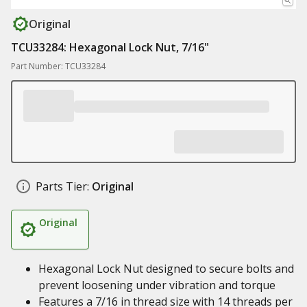
Original
TCU33284: Hexagonal Lock Nut, 7/16"
Part Number: TCU33284
Parts Tier:
Original
Original
Hexagonal Lock Nut designed to secure bolts and
prevent loosening under vibration and torque
Features a 7/16 in thread size with 14 threads per