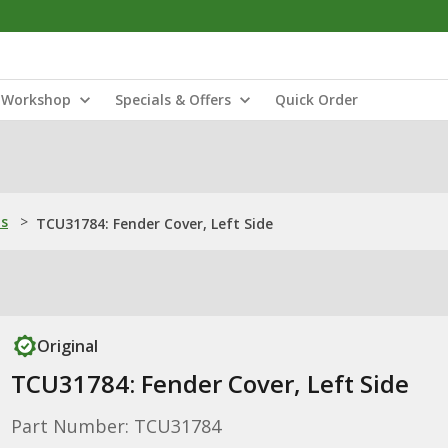
Workshop
Specials & Offers
Quick Order
ns
>
TCU31784: Fender Cover, Left Side
Original
TCU31784: Fender Cover, Left Side
Part Number: TCU31784