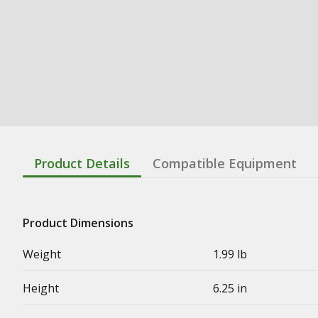
Product Details
Compatible Equipment
Product Dimensions
Weight
1.99 lb
Height
6.25 in