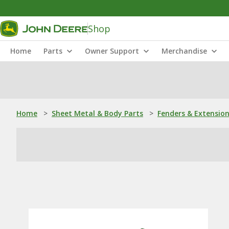
Shop
Home
Parts
Owner Support
Merchandise
Home
>
Sheet Metal & Body Parts
>
Fenders & Extensio