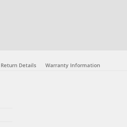
Return Details
Warranty Information