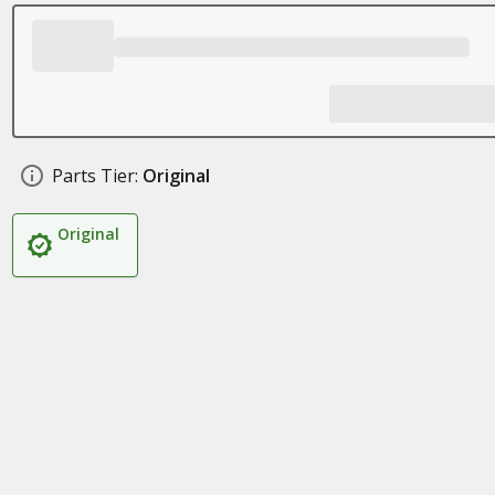
Parts Tier:
Original
Original