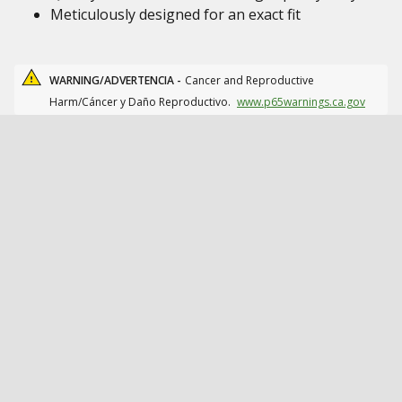
Meticulously designed for an exact fit
WARNING/ADVERTENCIA -
Cancer and Reproductive
Harm/Cáncer y Daño Reproductivo.
www.p65warnings.ca.gov