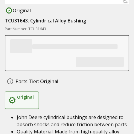
Original
TCU31643: Cylindrical Alloy Bushing
Part Number: TCU31643
Parts Tier:
Original
Original
John Deere cylindrical bushings are designed to
absorb shocks and reduce friction between parts
Quality Material: Made from high-quality alloy