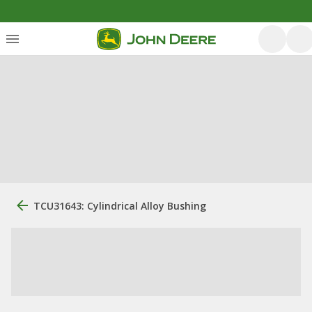
TCU31643: Cylindrical Alloy Bushing