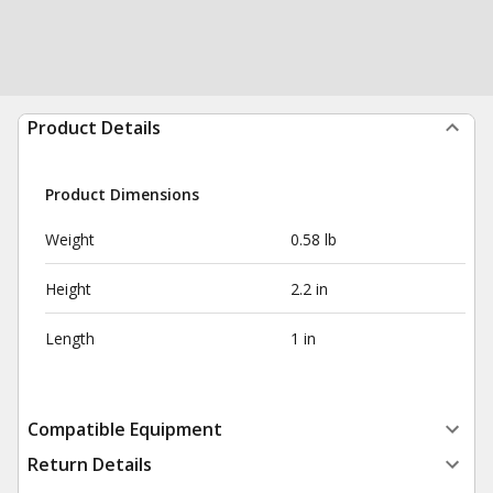
Product Details
Product Dimensions
Weight
0.58 lb
Height
2.2 in
Length
1 in
Compatible Equipment
Return Details