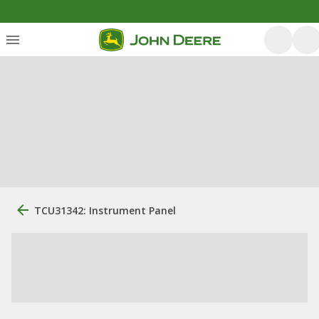
TCU31342: Instrument Panel