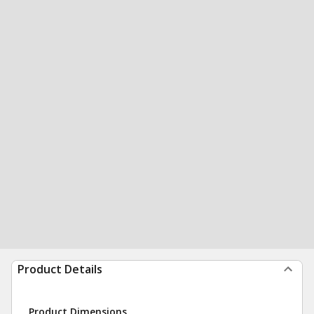
Product Details
Product Dimensions