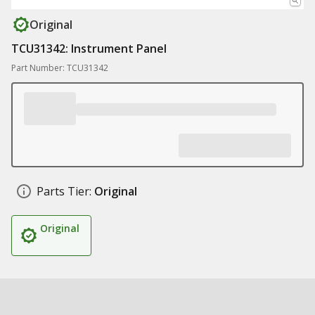
Original
TCU31342: Instrument Panel
Part Number: TCU31342
Parts Tier:
Original
Original