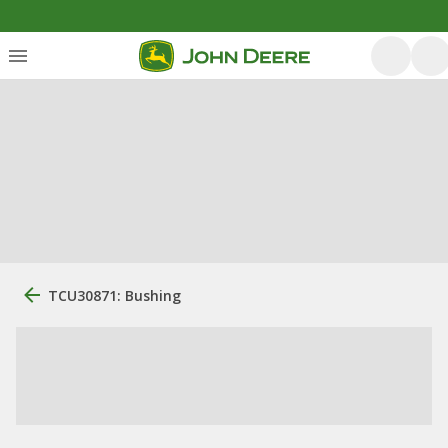
TCU30871: Bushing