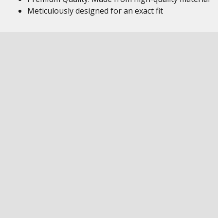
Meticulously designed for an exact fit