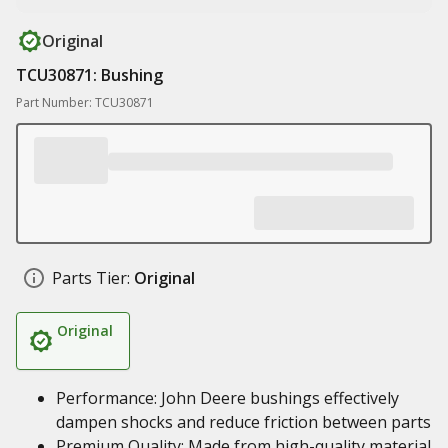
Original
TCU30871: Bushing
Part Number: TCU30871
Parts Tier:
Original
Original
Performance: John Deere bushings effectively
dampen shocks and reduce friction between parts
Premium Quality: Made from high-quality material