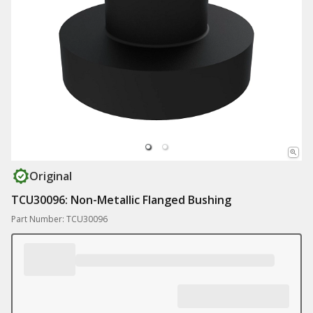
Original
TCU30096: Non-Metallic Flanged Bushing
Part Number: TCU30096