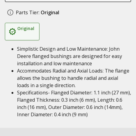
Parts Tier:
Original
Original
Simplistic Design and Low Maintenance: John
Deere flanged bushings are designed for easy
installation and low maintenance
Accommodates Radial and Axial Loads: The flange
allows the bushing to handle radial and axial
loads in a single direction.
Specifications- Flanged Diameter: 1.1 inch (27 mm),
Flanged Thickness: 0.3 inch (6 mm), Length: 0.6
inch (16 mm), Outer Diameter: 0.6 inch (14mm),
Inner Diameter: 0.4 inch (9 mm)