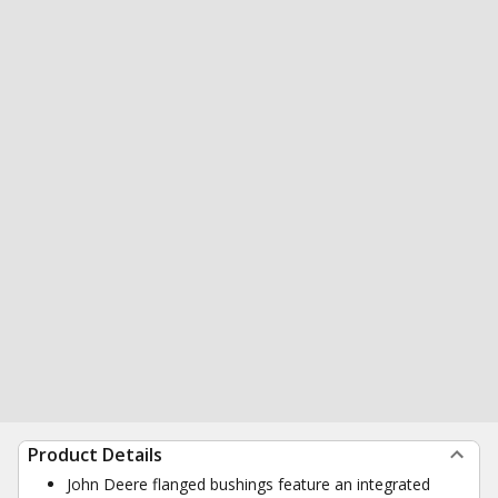
Product Details
John Deere flanged bushings feature an integrated