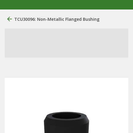
TCU30096: Non-Metallic Flanged Bushing