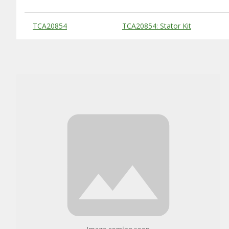
Substitute Products Table
TCA20854
TCA20854: Stator Kit