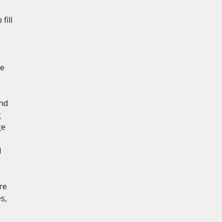
fill
de
and
g
ge
d
re
s,