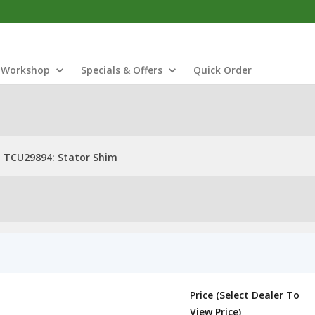
Workshop
Specials & Offers
Quick Order
TCU29894: Stator Shim
Price (Select Dealer To
View Price)