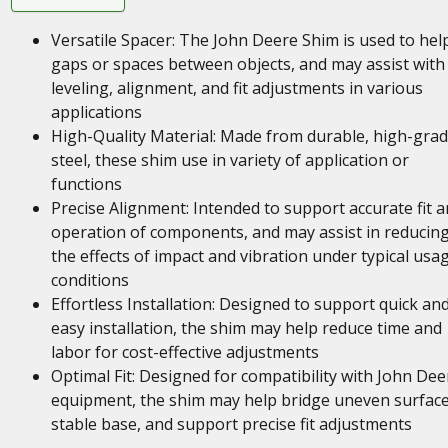
Versatile Spacer: The John Deere Shim is used to help 
gaps or spaces between objects, and may assist with
leveling, alignment, and fit adjustments in various
applications
High-Quality Material: Made from durable, high-gra
steel, these shim use in variety of application or
functions
Precise Alignment: Intended to support accurate fit 
operation of components, and may assist in reducin
the effects of impact and vibration under typical usa
conditions
Effortless Installation: Designed to support quick an
easy installation, the shim may help reduce time and
labor for cost-effective adjustments
Optimal Fit: Designed for compatibility with John Dee
equipment, the shim may help bridge uneven surface
stable base, and support precise fit adjustments