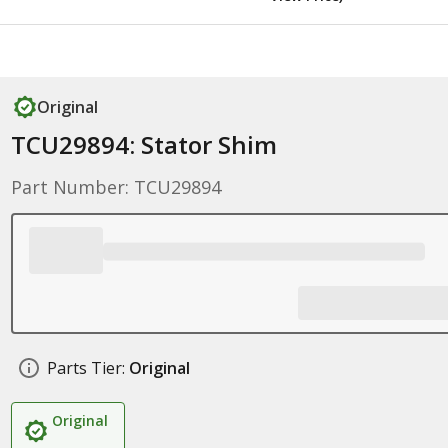
Original
TCU29894: Stator Shim
Part Number: TCU29894
Parts Tier:
Original
Original