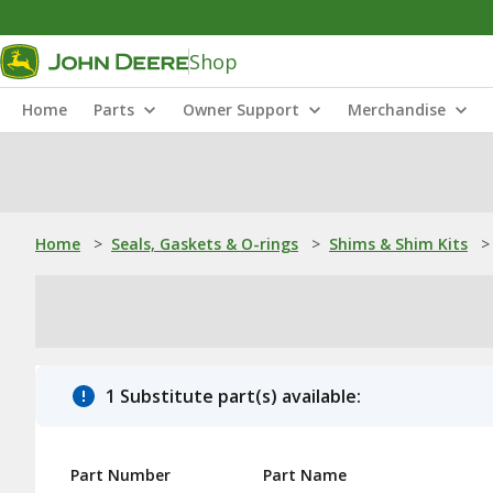
Shop
Home
Parts
Owner Support
Merchandise
Home
>
Seals, Gaskets & O-rings
>
Shims & Shim Kits
>
1 Substitute part(s) available:
Part Number
Part Name