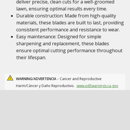
deliver precise, clean cuts for a well-groomed
lawn, ensuring optimal results every time.
Durable construction: Made from high-quality
materials, these blades are built to last, providing
consistent performance and resistance to wear.
Easy maintenance: Designed for simple
sharpening and replacement, these blades
ensure optimal cutting performance throughout
their lifespan.
WARNING/ADVERTENCIA -
Cancer and Reproductive
Harm/Cáncer y Daño Reproductivo.
www.p65warnings.ca.gov