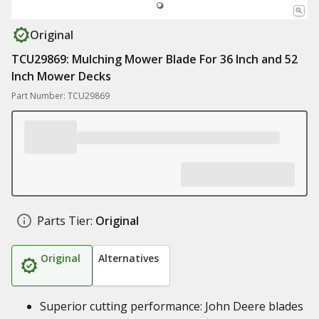
Original
TCU29869: Mulching Mower Blade For 36 Inch and 52
Inch Mower Decks
Part Number: TCU29869
Parts Tier:
Original
Original
Alternatives
Superior cutting performance: John Deere blades