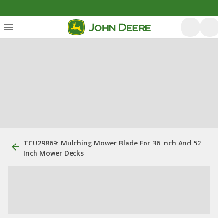
TCU29869: Mulching Mower Blade For 36 Inch And 52
Inch Mower Decks