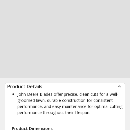
Product Details
John Deere Blades offer precise, clean cuts for a well-
groomed lawn, durable construction for consistent
performance, and easy maintenance for optimal cutting
performance throughout their lifespan.
Product Dimensions