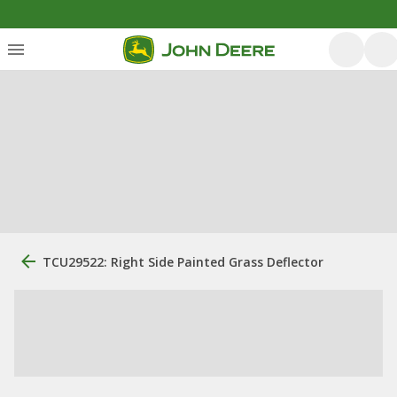
TCU29522: Right Side Painted Grass Deflector