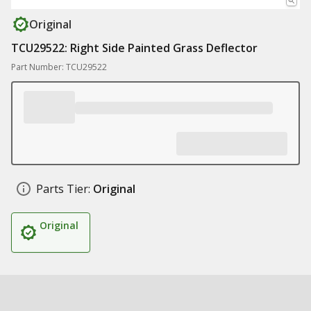
Original
TCU29522: Right Side Painted Grass Deflector
Part Number: TCU29522
Parts Tier:
Original
Original