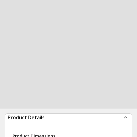
Product Details
Product Dimensions