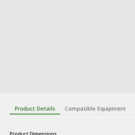
Product Details
Compatible Equipment
Product Dimensions