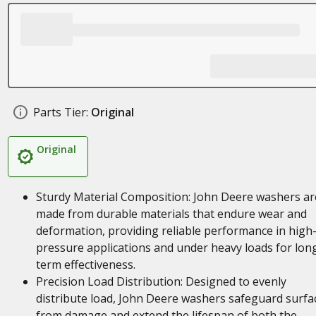
Parts Tier:
Original
Original
Sturdy Material Composition: John Deere washers ar
made from durable materials that endure wear and
deformation, providing reliable performance in high
pressure applications and under heavy loads for lon
term effectiveness.
Precision Load Distribution: Designed to evenly
distribute load, John Deere washers safeguard surfa
from damage and extend the lifespan of both the