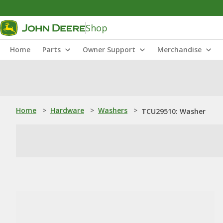
Shop
Home
Parts
Owner Support
Merchandise
Home
>
Hardware
>
Washers
>
TCU29510: Washer