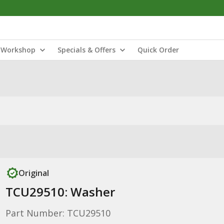
Workshop
Specials & Offers
Quick Order
Original
TCU29510: Washer
Part Number: TCU29510