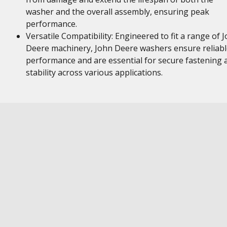
washer and the overall assembly, ensuring peak
performance.
Versatile Compatibility: Engineered to fit a range of 
Deere machinery, John Deere washers ensure reliabl
performance and are essential for secure fastening 
stability across various applications.