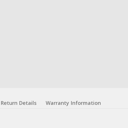
Return Details
Warranty Information