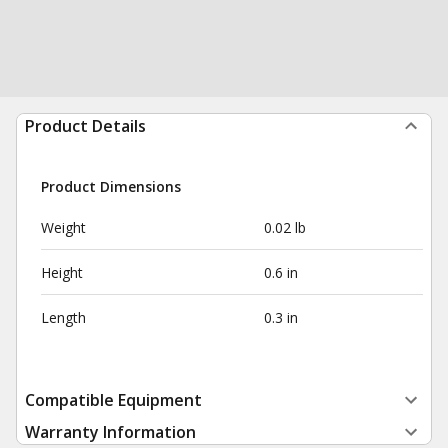
Product Details
Product Dimensions
Weight
0.02 lb
Height
0.6 in
Length
0.3 in
Compatible Equipment
Warranty Information