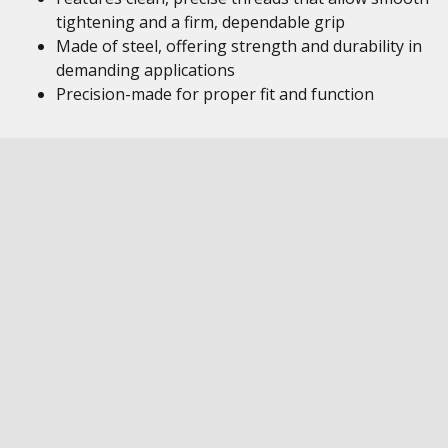
tightening and a firm, dependable grip
Made of steel, offering strength and durability in
demanding applications
Precision-made for proper fit and function