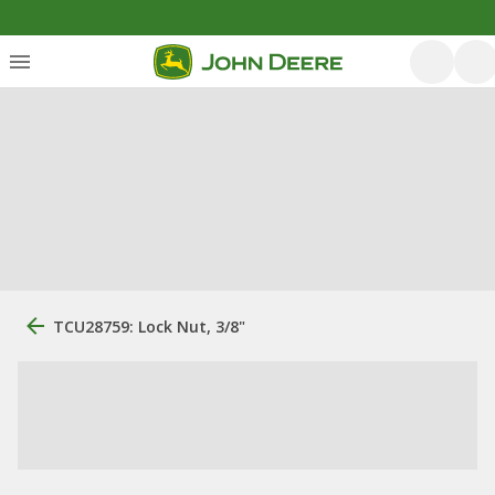
TCU28759: Lock Nut, 3/8"