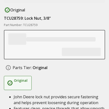
Original
TCU28759: Lock Nut, 3/8"
Part Number: TCU28759
Parts Tier:
Original
Original
John Deere lock nut provides secure fastening
and helps prevent loosening during operation
Features clean, precise threads that allow smooth