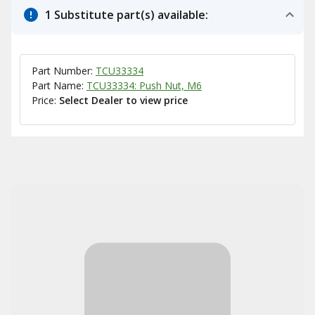
1 Substitute part(s) available:
Part Number:
TCU33334
Part Name:
TCU33334: Push Nut, M6
Price:
Select Dealer to view price