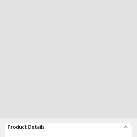
Product Details