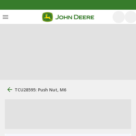
TCU28595: Push Nut, M6