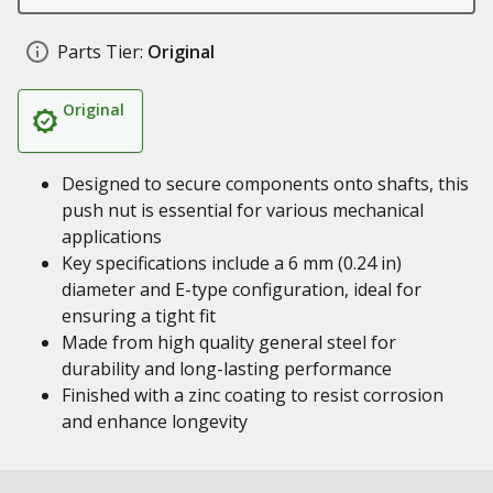
Parts Tier:
Original
Original
Designed to secure components onto shafts, this
push nut is essential for various mechanical
applications
Key specifications include a 6 mm (0.24 in)
diameter and E-type configuration, ideal for
ensuring a tight fit
Made from high quality general steel for
durability and long-lasting performance
Finished with a zinc coating to resist corrosion
and enhance longevity