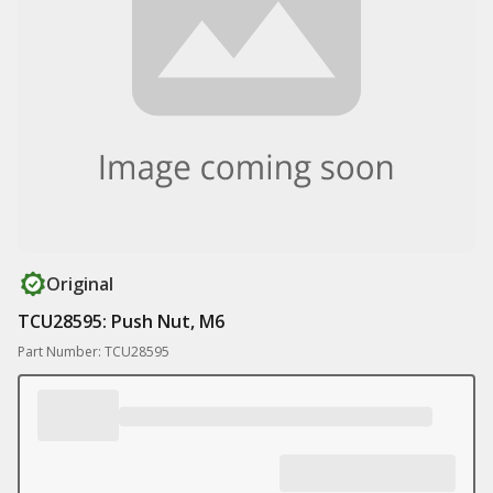
Original
TCU28595: Push Nut, M6
Part Number: TCU28595