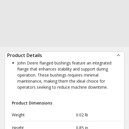
Product Details
John Deere flanged bushings feature an integrated
flange that enhances stability and support during
operation. These bushings requires minimal
maintenance, making them the ideal choice for
operators seeking to reduce machine downtime.
Product Dimensions
Weight
0.02 lb
Height
0.85 in