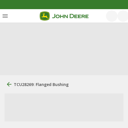
TCU28269: Flanged Bushing