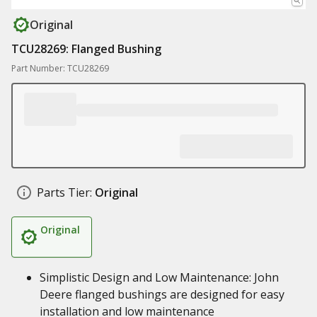
Original
TCU28269: Flanged Bushing
Part Number: TCU28269
Parts Tier:
Original
Original
Simplistic Design and Low Maintenance: John
Deere flanged bushings are designed for easy
installation and low maintenance