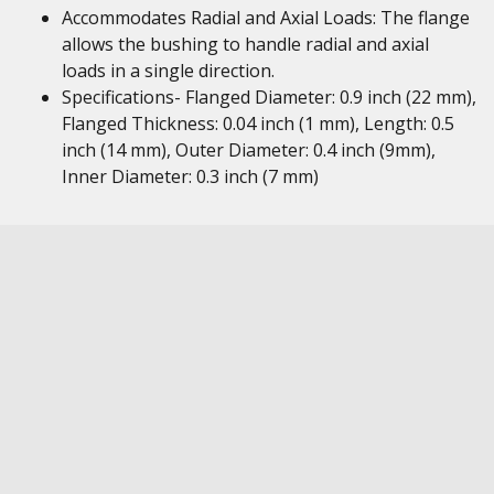
Accommodates Radial and Axial Loads: The flange
allows the bushing to handle radial and axial
loads in a single direction.
Specifications- Flanged Diameter: 0.9 inch (22 mm),
Flanged Thickness: 0.04 inch (1 mm), Length: 0.5
inch (14 mm), Outer Diameter: 0.4 inch (9mm),
Inner Diameter: 0.3 inch (7 mm)