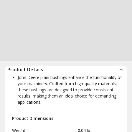
Product Details
John Deere plain bushings enhance the functionality of
your machinery. Crafted from high-quality materials,
these bushings are designed to provide consistent
results, making them an ideal choice for demanding
applications.
Product Dimensions
Weight
0.04 lb