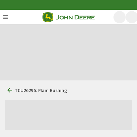
TCU26296: Plain Bushing