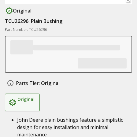
Original
TCU26296: Plain Bushing
Part Number: TCU26296
Parts Tier:
Original
Original
John Deere plain bushings feature a simplistic
design for easy installation and minimal
maintenance