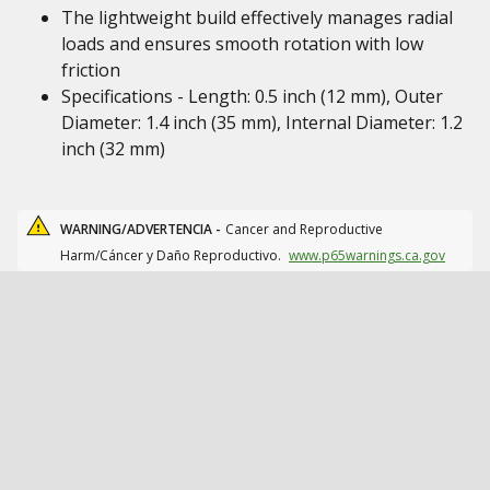
The lightweight build effectively manages radial
loads and ensures smooth rotation with low
friction
Specifications - Length: 0.5 inch (12 mm), Outer
Diameter: 1.4 inch (35 mm), Internal Diameter: 1.2
inch (32 mm)
WARNING/ADVERTENCIA -
Cancer and Reproductive
Harm/Cáncer y Daño Reproductivo.
www.p65warnings.ca.gov