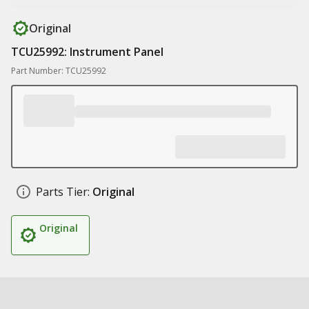
Original
TCU25992: Instrument Panel
Part Number: TCU25992
Parts Tier:
Original
Original