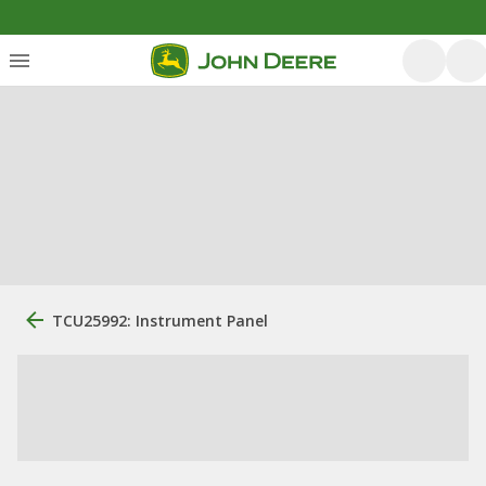
TCU25992: Instrument Panel