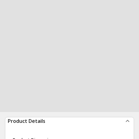
Product Details