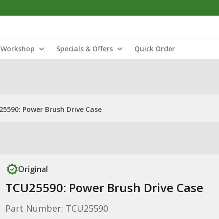
Workshop
Specials & Offers
Quick Order
5590: Power Brush Drive Case
Original
TCU25590: Power Brush Drive Case
Part Number: TCU25590