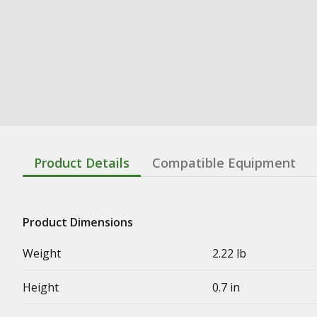
Product Details
Compatible Equipment
Product Dimensions
Weight
2.22 lb
Height
0.7 in