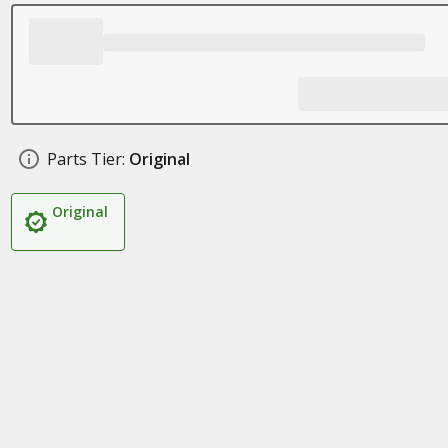
Parts Tier:
Original
Original