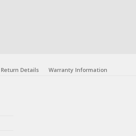
Return Details
Warranty Information