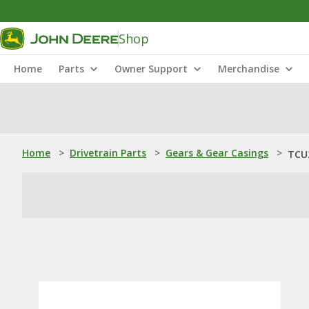
Shop
Home
Parts
Owner Support
Merchandise
Home
>
Drivetrain Parts
>
Gears & Gear Casings
>
TCU2