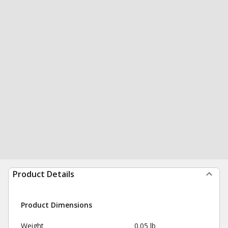
Product Details
Product Dimensions
Weight
0.05 lb