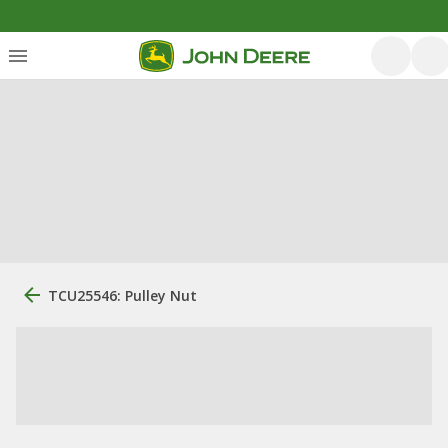
TCU25546: Pulley Nut