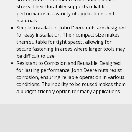
stress. Their durability supports reliable
performance in a variety of applications and
materials.
Simple Installation: John Deere nuts are designed
for easy installation. Their compact size makes
them suitable for tight spaces, allowing for
secure fastening in areas where larger tools may
be difficult to use.
Resistant to Corrosion and Reusable: Designed
for lasting performance, John Deere nuts resist
corrosion, ensuring reliable operation in various
conditions. Their ability to be reused makes them
a budget-friendly option for many applications.