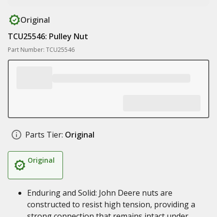
Original
TCU25546: Pulley Nut
Part Number: TCU25546
Parts Tier:
Original
Original
Enduring and Solid: John Deere nuts are
constructed to resist high tension, providing a
strong connection that remains intact under