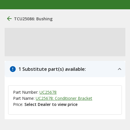
TCU25086: Bushing
1 Substitute part(s) available:
Part Number:
UC25678
Part Name:
UC25678: Conditioner Bracket
Price:
Select Dealer to view price