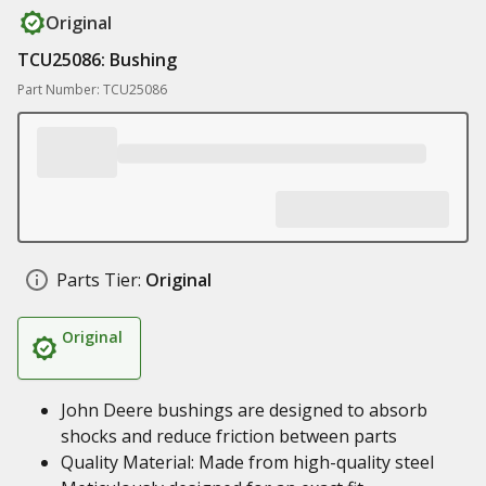
Original
TCU25086: Bushing
Part Number: TCU25086
Parts Tier:
Original
Original
John Deere bushings are designed to absorb
shocks and reduce friction between parts
Quality Material: Made from high-quality steel