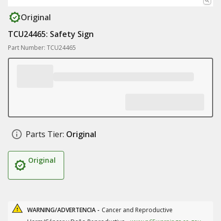
Original
TCU24465: Safety Sign
Part Number: TCU24465
Parts Tier:
Original
Original
WARNING/ADVERTENCIA -
Cancer and Reproductive