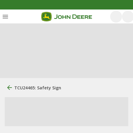
TCU24465: Safety Sign