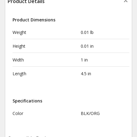
Product Details
Product Dimensions
Weight
0.01 lb
Height
0.01 in
Width
1 in
Length
4.5 in
Specifications
Color
BLK/ORG