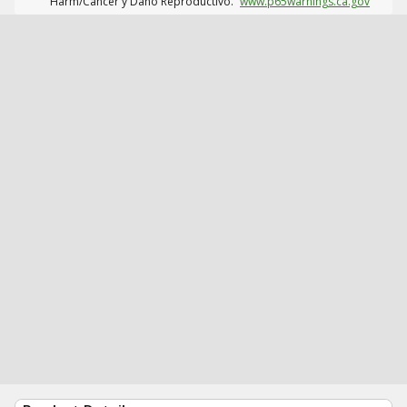
Harm/Cáncer y Daño Reproductivo.
www.p65warnings.ca.gov