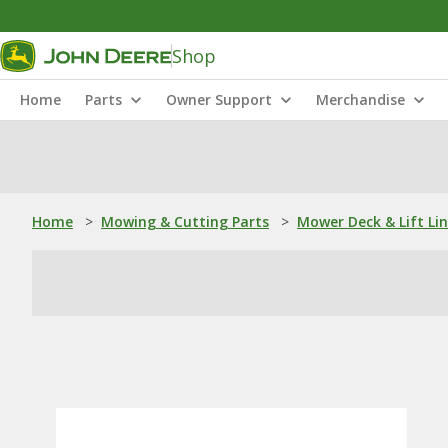
Shop
Home
Parts
Owner Support
Merchandise
Home
>
Mowing & Cutting Parts
>
Mower Deck & Lift Li