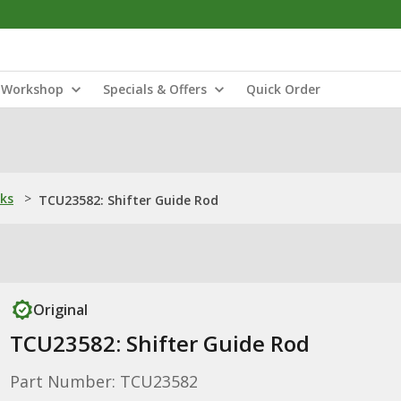
Workshop
Specials & Offers
Quick Order
nks
>
TCU23582: Shifter Guide Rod
Original
TCU23582: Shifter Guide Rod
Part Number: TCU23582