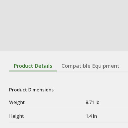
Product Details
Compatible Equipment
Product Dimensions
Weight
8.71 lb
Height
1.4 in