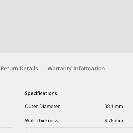
Return Details
Warranty Information
Specifications
Outer Diameter
38.1 mm
Wall Thickness
4.76 mm