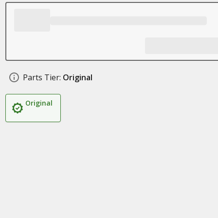
Parts Tier:
Original
Original