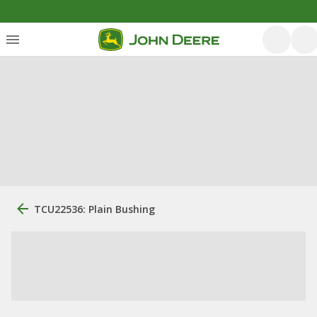
TCU22536: Plain Bushing