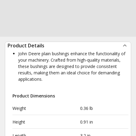
Product Details
John Deere plain bushings enhance the functionality of
your machinery. Crafted from high-quality materials,
these bushings are designed to provide consistent
results, making them an ideal choice for demanding
applications.
Product Dimensions
Weight
0.36 lb
Height
0.91 in
Length
3.2 in