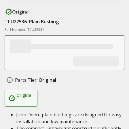
Original
TCU22536: Plain Bushing
Part Number: TCU22536
Parts Tier:
Original
Original
John Deere plain bushings are designed for easy
installation and low maintenance
The compact, lightweight construction efficiently