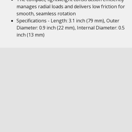
manages radial loads and delivers low friction for
smooth, seamless rotation
Specifications - Length: 3.1 inch (79 mm), Outer
Diameter: 0.9 inch (22 mm), Internal Diameter: 0.5
inch (13 mm)