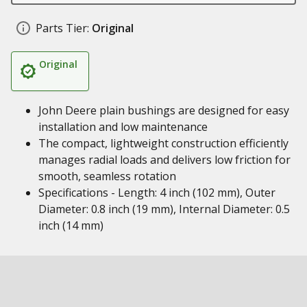
Parts Tier:
Original
Original
John Deere plain bushings are designed for easy
installation and low maintenance
The compact, lightweight construction efficiently
manages radial loads and delivers low friction for
smooth, seamless rotation
Specifications - Length: 4 inch (102 mm), Outer
Diameter: 0.8 inch (19 mm), Internal Diameter: 0.5
inch (14 mm)