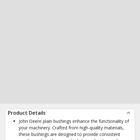
Product Details
John Deere plain bushings enhance the functionality of
your machinery. Crafted from high-quality materials,
these bushings are designed to provide consistent