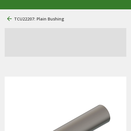
TCU22207: Plain Bushing