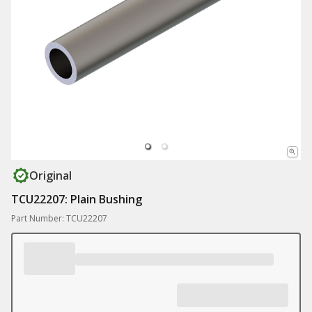
Original
TCU22207: Plain Bushing
Part Number: TCU22207