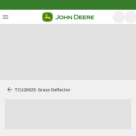
TCU20925: Grass Deflector