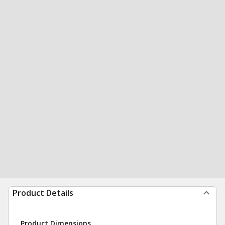
Product Details
Product Dimensions