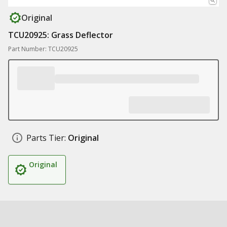
Original
TCU20925: Grass Deflector
Part Number: TCU20925
Parts Tier:
Original
Original