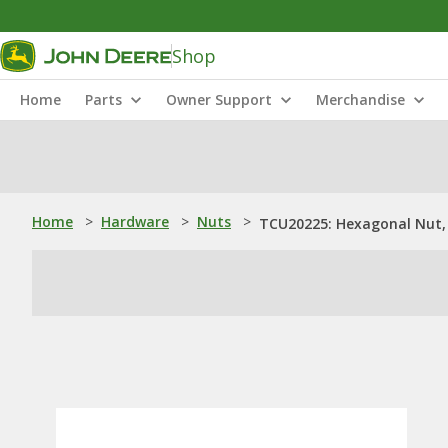
Shop
Home
Parts
Owner Support
Merchandise
Home
>
Hardware
>
Nuts
>
TCU20225: Hexagonal Nut, 