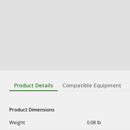
Product Details
Compatible Equipment
Product Dimensions
Weight
0.08 lb