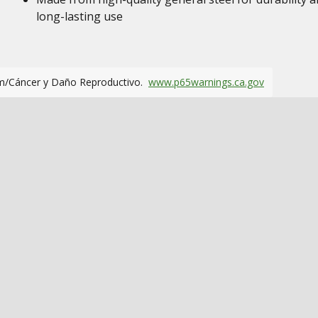
long-lasting use
m/Cáncer y Daño Reproductivo.
www.p65warnings.ca.gov