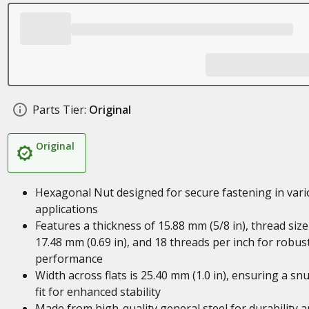
Parts Tier:
Original
Original
Hexagonal Nut designed for secure fastening in var
applications
Features a thickness of 15.88 mm (5/8 in), thread size
17.48 mm (0.69 in), and 18 threads per inch for robus
performance
Width across flats is 25.40 mm (1.0 in), ensuring a sn
fit for enhanced stability
Made from high-quality general steel for durability 