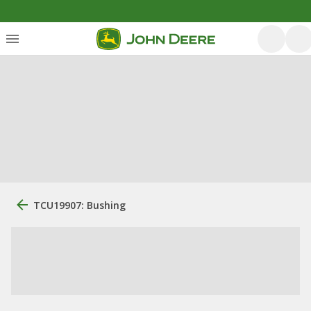
TCU19907: Bushing