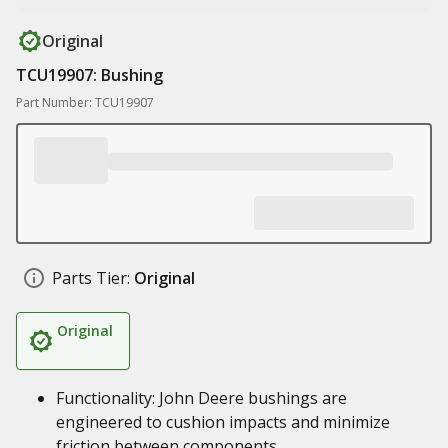
Original
TCU19907: Bushing
Part Number: TCU19907
Parts Tier:
Original
Original
Functionality: John Deere bushings are
engineered to cushion impacts and minimize
friction between components