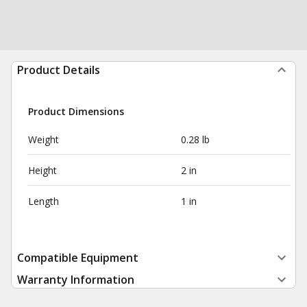
Product Details
Product Dimensions
Weight
0.28 lb
Height
2 in
Length
1 in
Compatible Equipment
Warranty Information