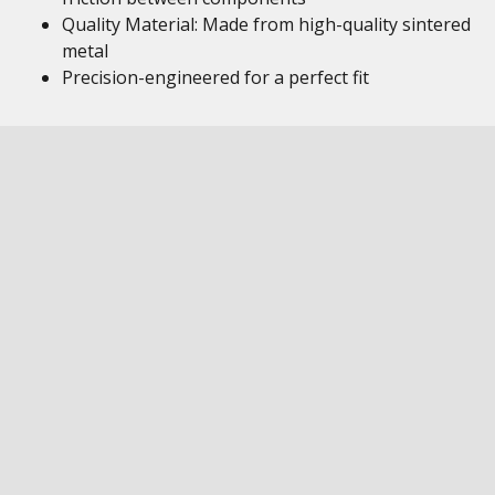
Quality Material: Made from high-quality sintered
metal
Precision-engineered for a perfect fit