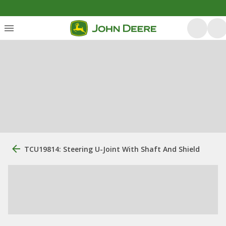
TCU19814: Steering U-Joint With Shaft And Shield