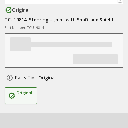
Original
TCU19814: Steering U-Joint with Shaft and Shield
Part Number: TCU19814
Parts Tier:
Original
Original