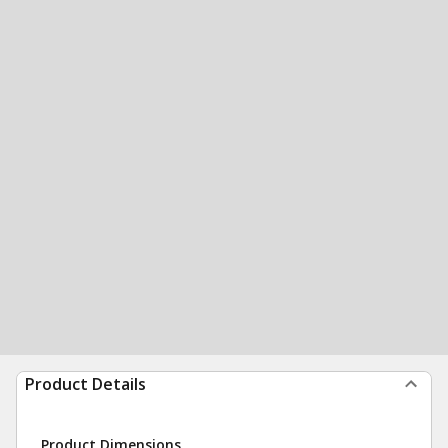
Product Details
Product Dimensions