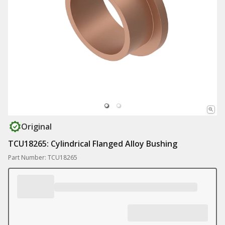
Original
TCU18265: Cylindrical Flanged Alloy Bushing
Part Number: TCU18265