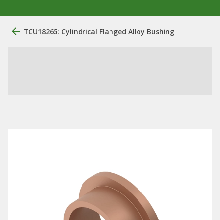
TCU18265: Cylindrical Flanged Alloy Bushing