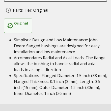
Parts Tier:
Original
Original
Simplistic Design and Low Maintenance: John
Deere flanged bushings are designed for easy
installation and low maintenance
Accommodates Radial and Axial Loads: The flange
allows the bushing to handle radial and axial
loads in a single direction.
Specifications- Flanged Diameter: 1.5 inch (38 mm),
Flanged Thickness: 0.1 inch (3 mm), Length: 0.6
inch (15 mm), Outer Diameter: 1.2 inch (30mm),
Inner Diameter: 1 inch (26 mm)