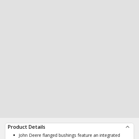
Product Details
John Deere flanged bushings feature an integrated