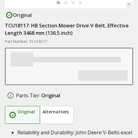
Original
TCU18117: HB Section Mower Drive V-Belt, Effective
Length 3468 mm (136.5 inch)
Part Number: TCU18117
Parts Tier:
Original
Original
Alternatives
Reliability and Durability: John Deere V-Belts excel