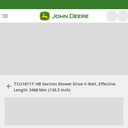
TCU18117: HB Section Mower Drive V-Belt, Effective
Length 3468 Mm (136.5 Inch)