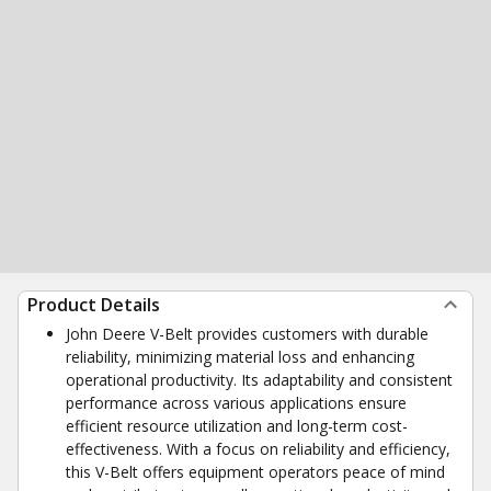
Product Details
John Deere V-Belt provides customers with durable
reliability, minimizing material loss and enhancing
operational productivity. Its adaptability and consistent
performance across various applications ensure
efficient resource utilization and long-term cost-
effectiveness. With a focus on reliability and efficiency,
this V-Belt offers equipment operators peace of mind