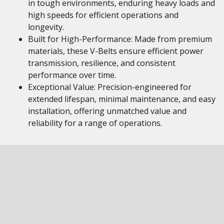
in tough environments, enduring heavy loads and
high speeds for efficient operations and
longevity.
Built for High-Performance: Made from premium
materials, these V-Belts ensure efficient power
transmission, resilience, and consistent
performance over time.
Exceptional Value: Precision-engineered for
extended lifespan, minimal maintenance, and easy
installation, offering unmatched value and
reliability for a range of operations.