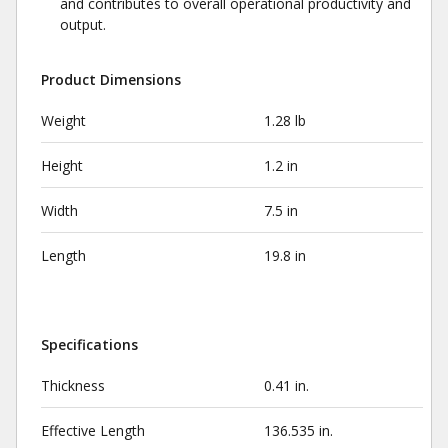
and contributes to overall operational productivity and
output.
Product Dimensions
Weight
1.28 lb
Height
1.2 in
Width
7.5 in
Length
19.8 in
Specifications
Thickness
0.41 in.
Effective Length
136.535 in.