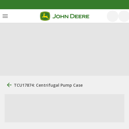
TCU17874: Centrifugal Pump Case