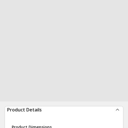
Product Details
Product Dimensions