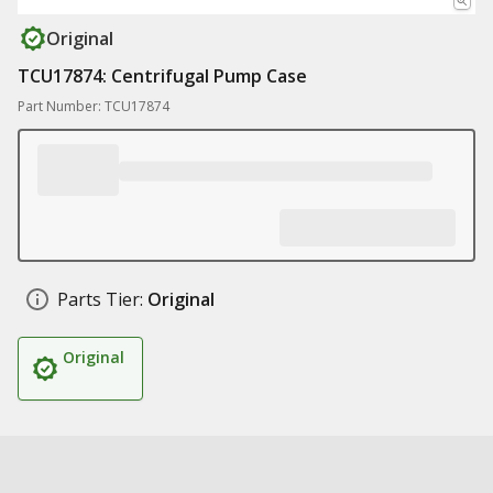
Original
TCU17874: Centrifugal Pump Case
Part Number: TCU17874
Parts Tier:
Original
Original