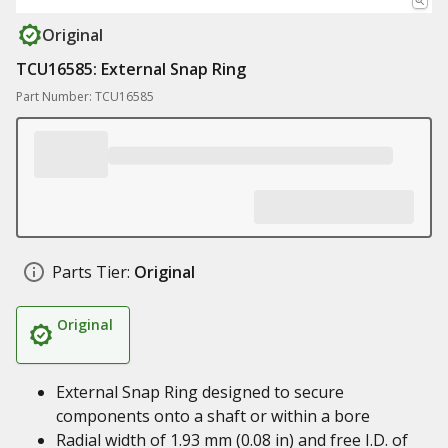
Original
TCU16585: External Snap Ring
Part Number: TCU16585
Parts Tier:
Original
Original
External Snap Ring designed to secure
components onto a shaft or within a bore
Radial width of 1.93 mm (0.08 in) and free I.D. of