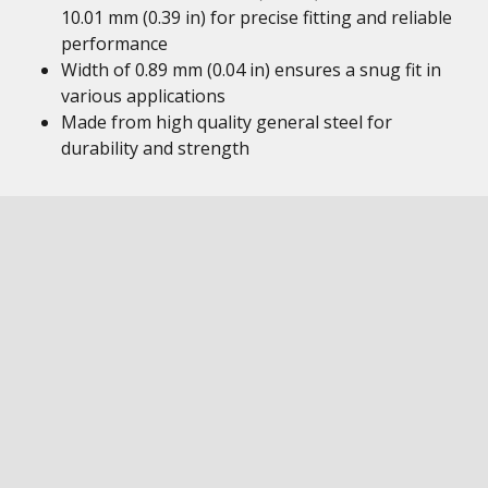
10.01 mm (0.39 in) for precise fitting and reliable
performance
Width of 0.89 mm (0.04 in) ensures a snug fit in
various applications
Made from high quality general steel for
durability and strength