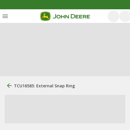
TCU16585: External Snap Ring