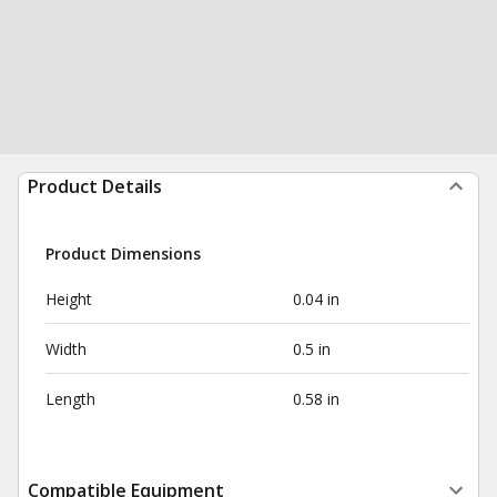
Product Details
Product Dimensions
Height
0.04 in
Width
0.5 in
Length
0.58 in
Compatible Equipment