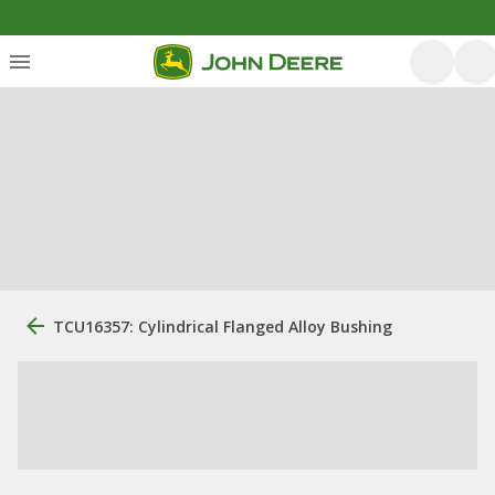
TCU16357: Cylindrical Flanged Alloy Bushing