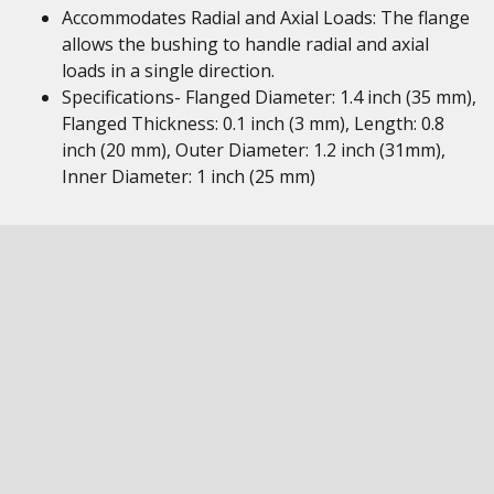
Accommodates Radial and Axial Loads: The flange
allows the bushing to handle radial and axial
loads in a single direction.
Specifications- Flanged Diameter: 1.4 inch (35 mm),
Flanged Thickness: 0.1 inch (3 mm), Length: 0.8
inch (20 mm), Outer Diameter: 1.2 inch (31mm),
Inner Diameter: 1 inch (25 mm)