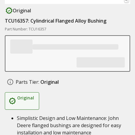
Original
TCU16357: Cylindrical Flanged Alloy Bushing
Part Number: TCU16357
Parts Tier:
Original
Original
Simplistic Design and Low Maintenance: John
Deere flanged bushings are designed for easy
installation and low maintenance