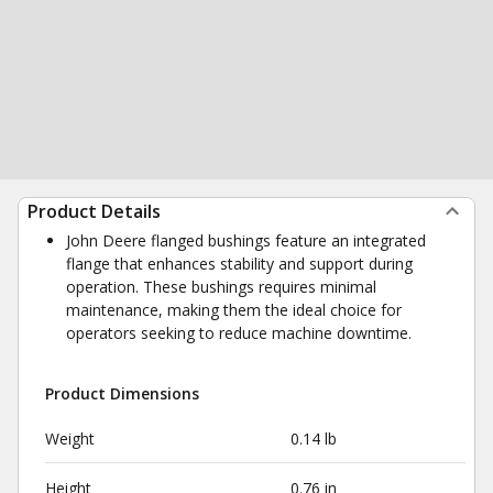
Product Details
John Deere flanged bushings feature an integrated
flange that enhances stability and support during
operation. These bushings requires minimal
maintenance, making them the ideal choice for
operators seeking to reduce machine downtime.
Product Dimensions
Weight
0.14 lb
Height
0.76 in