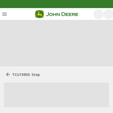
TCU15955: Stop