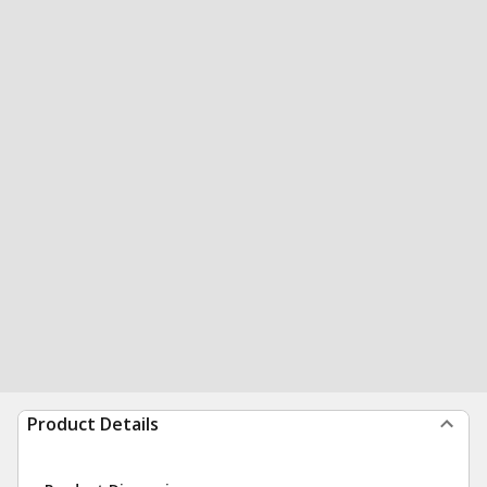
Product Details