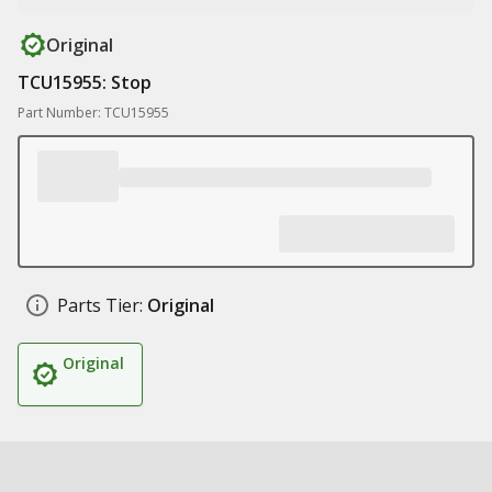
Original
TCU15955: Stop
Part Number: TCU15955
Parts Tier:
Original
Original