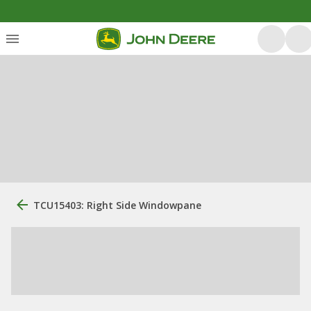
TCU15403: Right Side Windowpane