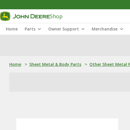
Shop
Home
Parts
Owner Support
Merchandise
Home
>
Sheet Metal & Body Parts
>
Other Sheet Metal 