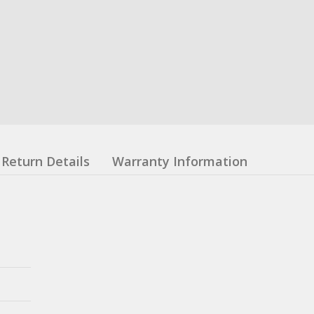
Return Details
Warranty Information