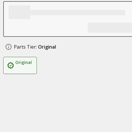
Parts Tier:
Original
Original