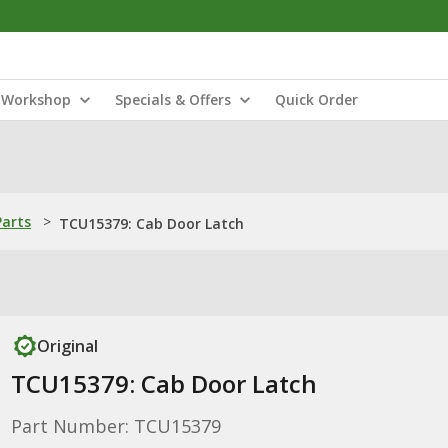
Workshop
Specials & Offers
Quick Order
Parts
>
TCU15379: Cab Door Latch
Original
TCU15379: Cab Door Latch
Part Number: TCU15379