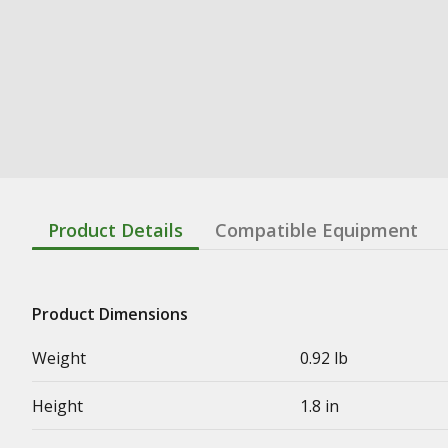
Product Details
Compatible Equipment
Product Dimensions
Weight
0.92 lb
Height
1.8 in