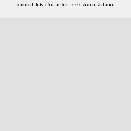
painted finish for added corrosion resistance