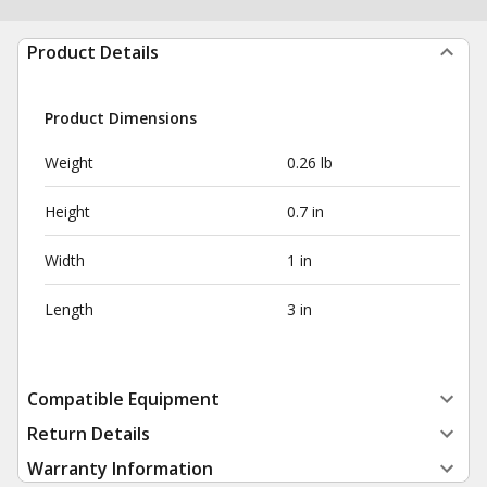
Product Details
Product Dimensions
Weight
0.26 lb
Height
0.7 in
Width
1 in
Length
3 in
Compatible Equipment
Return Details
Warranty Information