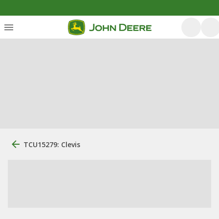
TCU15279: Clevis