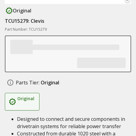
Original
TCU15279: Clevis
Part Number: TCU15279
Parts Tier:
Original
Original
Designed to connect and secure components in
drivetrain systems for reliable power transfer
Constructed from durable 1020 steel with a