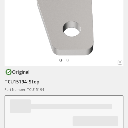
Original
TCU15194: Stop
Part Number: TCU15194