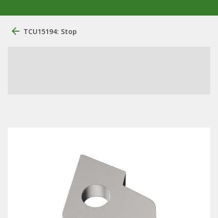
TCU15194: Stop