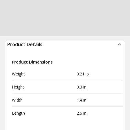
Product Details
Product Dimensions
Weight
0.21 lb
Height
0.3 in
Width
1.4 in
Length
2.6 in