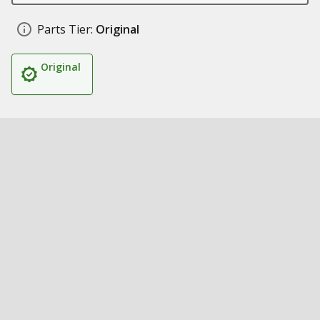
Parts Tier:
Original
Original