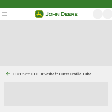
TCU13965: PTO Driveshaft Outer Profile Tube