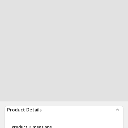
Product Details
Product Dimensions