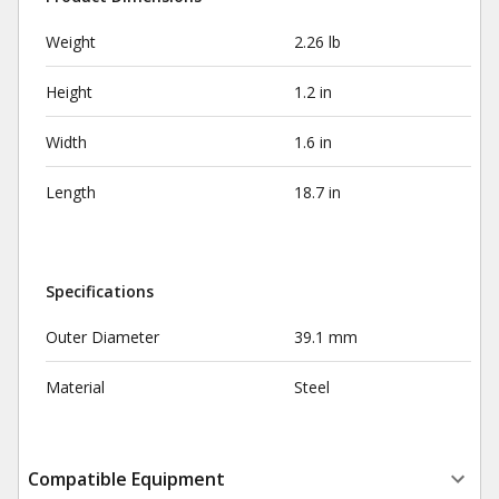
Weight
2.26 lb
Height
1.2 in
Width
1.6 in
Length
18.7 in
Specifications
Outer Diameter
39.1 mm
Material
Steel
Compatible Equipment