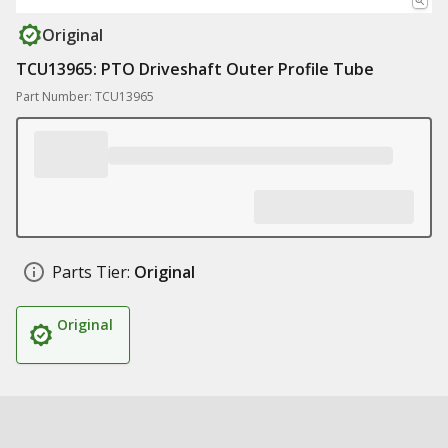
Original
TCU13965: PTO Driveshaft Outer Profile Tube
Part Number: TCU13965
Parts Tier:
Original
Original