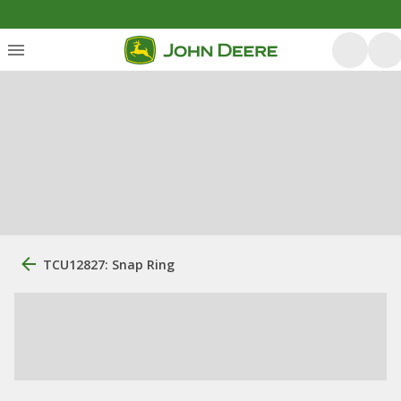
TCU12827: Snap Ring