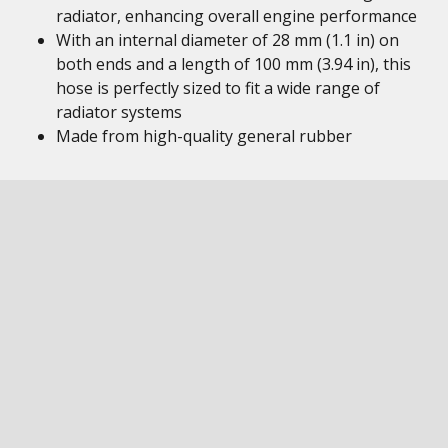
radiator, enhancing overall engine performance
With an internal diameter of 28 mm (1.1 in) on
both ends and a length of 100 mm (3.94 in), this
hose is perfectly sized to fit a wide range of
radiator systems
Made from high-quality general rubber