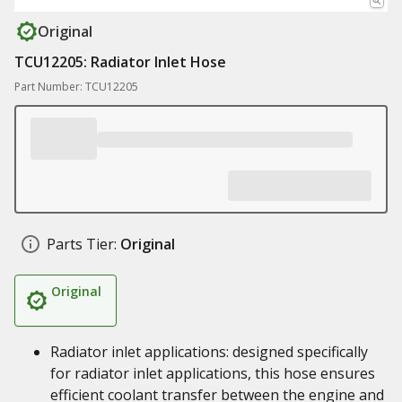
Original
TCU12205: Radiator Inlet Hose
Part Number: TCU12205
Parts Tier:
Original
Original
Radiator inlet applications: designed specifically
for radiator inlet applications, this hose ensures
efficient coolant transfer between the engine and