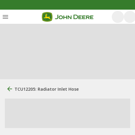
TCU12205: Radiator Inlet Hose