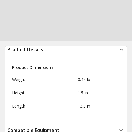
Product Details
Product Dimensions
Weight
0.44 lb
Height
1.5 in
Length
13.3 in
Compatible Equipment