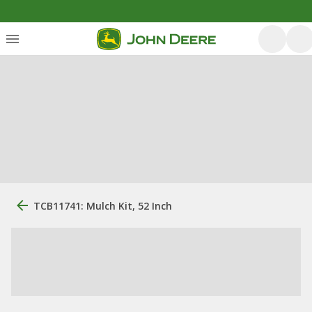
TCB11741: Mulch Kit, 52 Inch