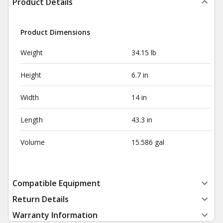
Product Details
Product Dimensions
Weight
34.15 lb
Height
6.7 in
Width
14 in
Length
43.3 in
Volume
15.586 gal
Compatible Equipment
Return Details
Warranty Information