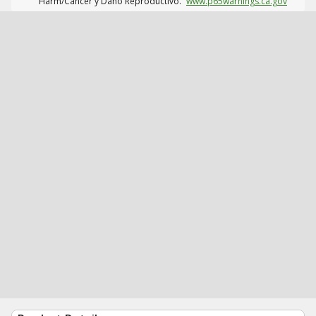
Harm/Cáncer y Daño Reproductivo.
www.p65warnings.ca.gov