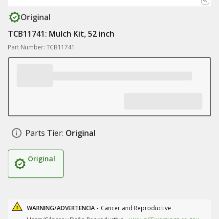
Original
TCB11741: Mulch Kit, 52 inch
Part Number: TCB11741
Parts Tier:
Original
Original
WARNING/ADVERTENCIA -
Cancer and Reproductive