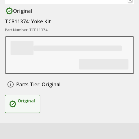
Original
TCB11374: Yoke Kit
Part Number: TCB11374
Parts Tier:
Original
Original