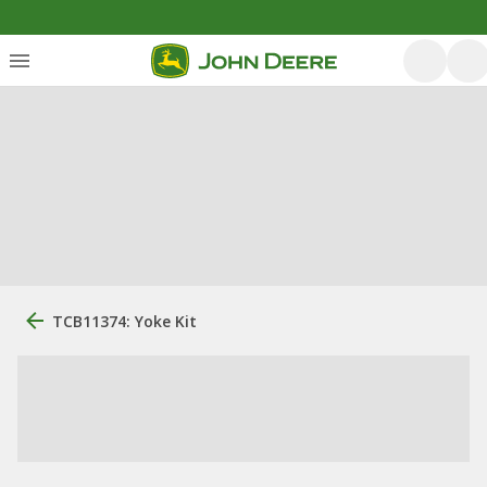
TCB11374: Yoke Kit