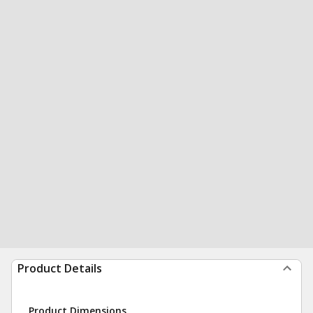
Product Details
Product Dimensions