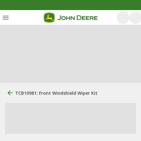
TCB10981: Front Windshield Wiper Kit