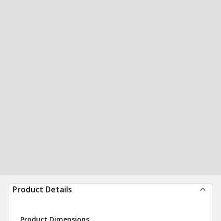
Product Details
Product Dimensions