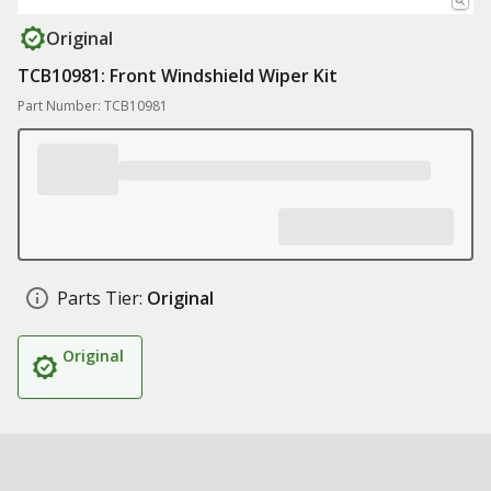
Original
TCB10981: Front Windshield Wiper Kit
Part Number: TCB10981
Parts Tier:
Original
Original