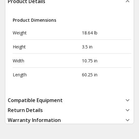
Product Details
Product Dimensions
Weight
18.64 lb
Height
3.5 in
Width
10.75 in
Length
60.25 in
Compatible Equipment
Return Details
Warranty Information