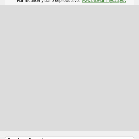
Harm/Cáncer y Daño Reproductivo.
www.p65warnings.ca.gov