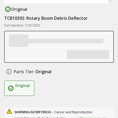
Original
TCB10392: Rotary Boom Debris Deflector
Part Number: TCB10392
Parts Tier:
Original
Original
WARNING/ADVERTENCIA -
Cancer and Reproductive