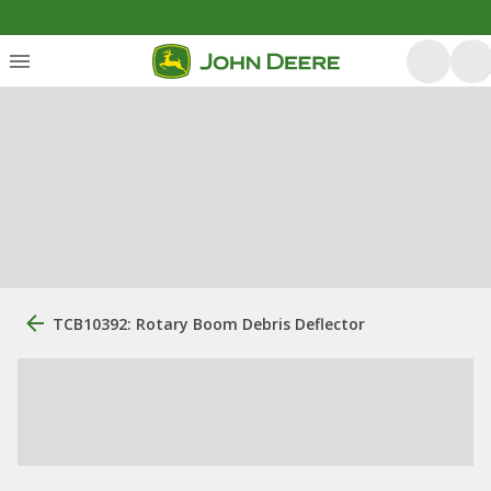
TCB10392: Rotary Boom Debris Deflector