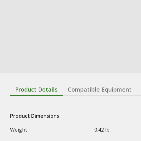
Product Details
Compatible Equipment
Product Dimensions
Weight
0.42 lb