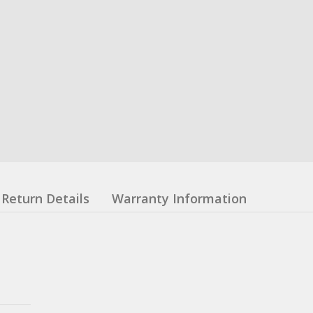
Return Details
Warranty Information