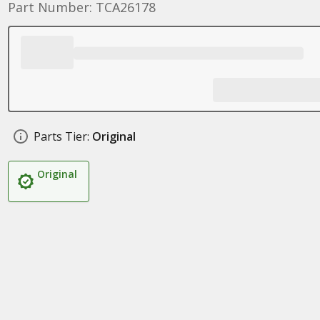
Part Number: TCA26178
Parts Tier:
Original
Original