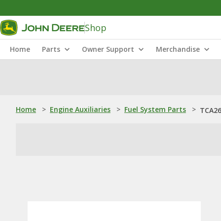
Shop
Home
Parts
Owner Support
Merchandise
Home
>
Engine Auxiliaries
>
Fuel System Parts
>
TCA26