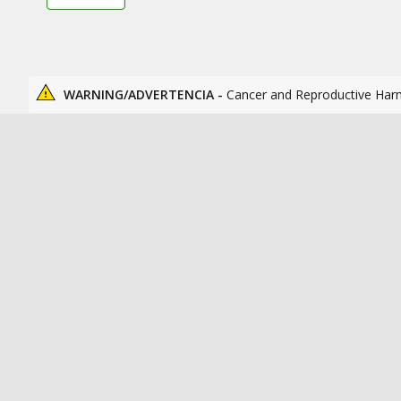
WARNING/ADVERTENCIA -
Cancer and Reproductive Har