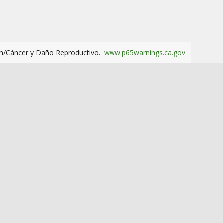
m/Cáncer y Daño Reproductivo.
www.p65warnings.ca.gov