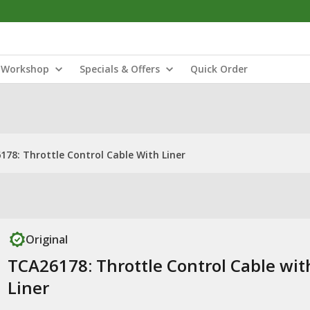
Workshop
Specials & Offers
Quick Order
178: Throttle Control Cable With Liner
Original
TCA26178: Throttle Control Cable wit
Liner