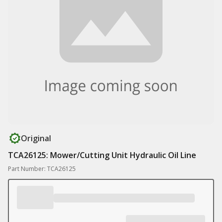
Original
TCA26125: Mower/Cutting Unit Hydraulic Oil Line
Part Number: TCA26125