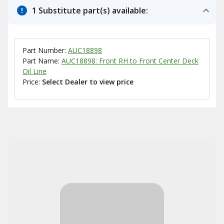
1 Substitute part(s) available:
Part Number:
AUC18898
Part Name:
AUC18898: Front RH to Front Center Deck
Oil Line
Price:
Select Dealer to view price