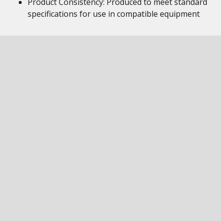
Product Consistency: Produced to meet standard
specifications for use in compatible equipment