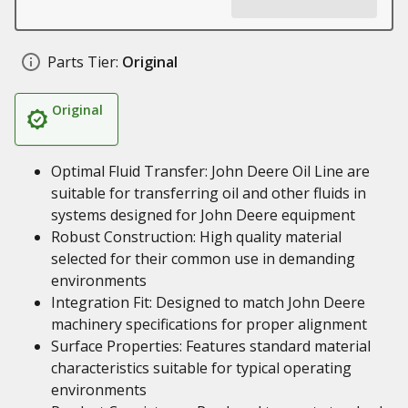
Parts Tier:
Original
Original
Optimal Fluid Transfer: John Deere Oil Line are
suitable for transferring oil and other fluids in
systems designed for John Deere equipment
Robust Construction: High quality material
selected for their common use in demanding
environments
Integration Fit: Designed to match John Deere
machinery specifications for proper alignment
Surface Properties: Features standard material
characteristics suitable for typical operating
environments