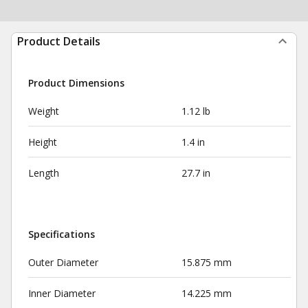
Product Details
Product Dimensions
Weight
1.12 lb
Height
1.4 in
Length
27.7 in
Specifications
Outer Diameter
15.875 mm
Inner Diameter
14.225 mm