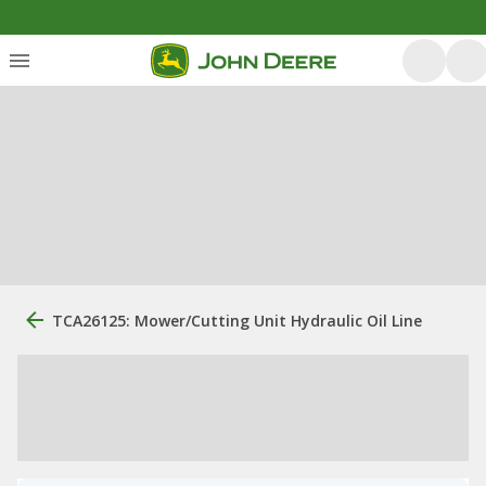
TCA26125: Mower/Cutting Unit Hydraulic Oil Line