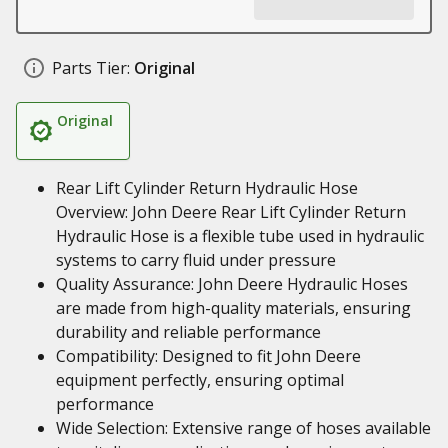
Parts Tier:
Original
Original
Rear Lift Cylinder Return Hydraulic Hose
Overview: John Deere Rear Lift Cylinder Return
Hydraulic Hose is a flexible tube used in hydraulic
systems to carry fluid under pressure
Quality Assurance: John Deere Hydraulic Hoses
are made from high-quality materials, ensuring
durability and reliable performance
Compatibility: Designed to fit John Deere
equipment perfectly, ensuring optimal
performance
Wide Selection: Extensive range of hoses available