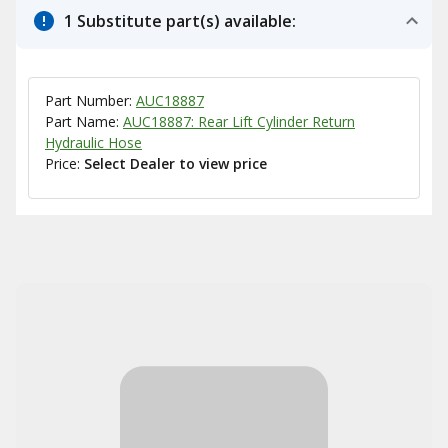
1 Substitute part(s) available:
Part Number:
AUC18887
Part Name:
AUC18887: Rear Lift Cylinder Return
Hydraulic Hose
Price:
Select Dealer to view price