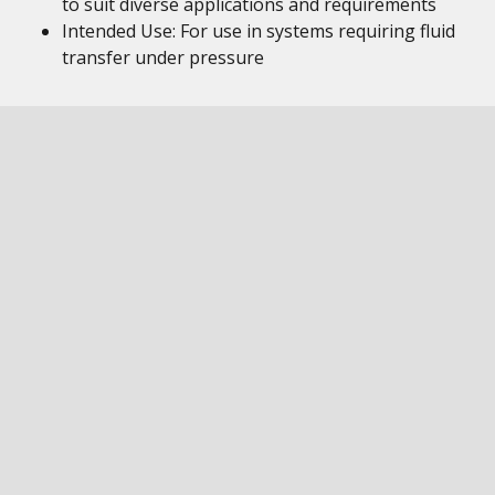
to suit diverse applications and requirements
Intended Use: For use in systems requiring fluid
transfer under pressure