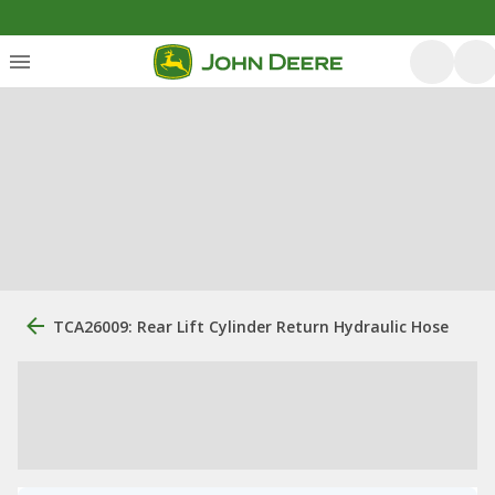
TCA26009: Rear Lift Cylinder Return Hydraulic Hose