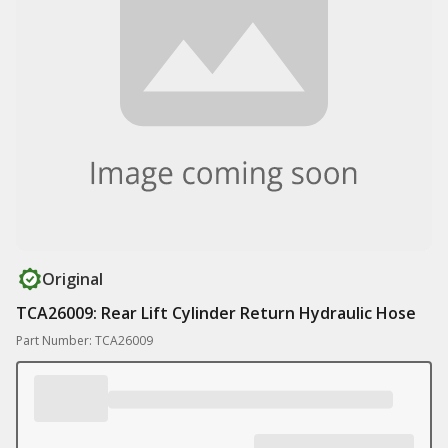
Original
TCA26009: Rear Lift Cylinder Return Hydraulic Hose
Part Number: TCA26009