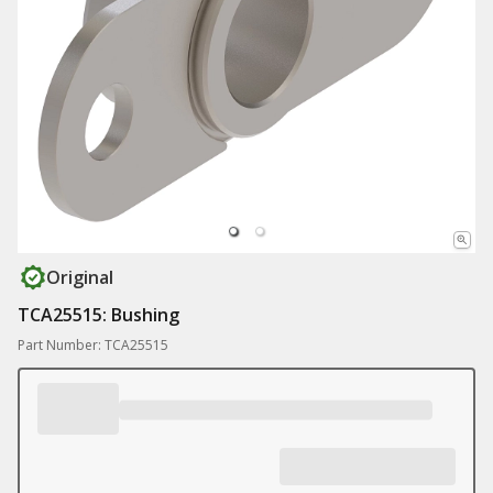
Original
TCA25515: Bushing
Part Number: TCA25515