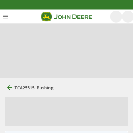
TCA25515: Bushing