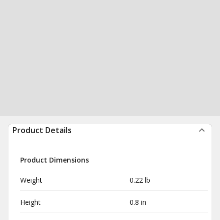
Product Details
Product Dimensions
Weight
0.22 lb
Height
0.8 in